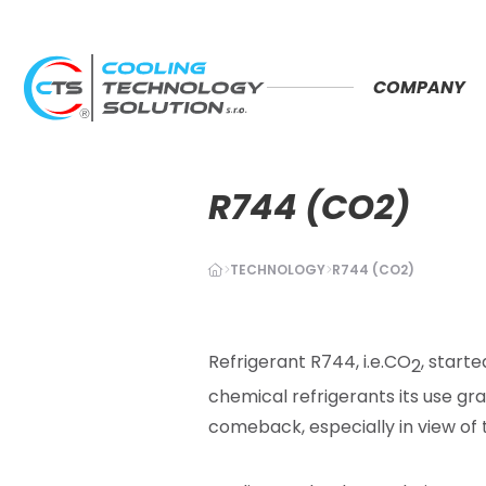
COMPANY
R744 (CO2)
TECHNOLOGY
R744 (CO2)
Refrigerant R744, i.e.CO
, starte
2
chemical refrigerants its use gra
comeback, especially
in view of