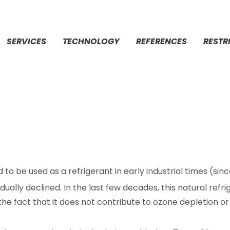
SERVICES
TECHNOLOGY
REFERENCES
RESTR
d to be used as a refrigerant in early industrial times (sin
dually declined. In the last few decades, this natural ref
 the fact that
it does not contribute to ozone depletion or