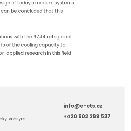
 design of today's modern systems
 can be concluded that this
tions with the R744 refrigerant
tts of the cooling capacity to
r applied research in this field
info@e-cts.cz
+420 602 289 537
nky: vnhsyxn