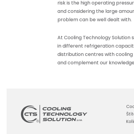
risk is the high operating press
and considering the large amoun
problem can be well dealt with.
At Cooling Technology Solution
s
in different refrigeration capacit
distribution centres with cooling
and complement our knowledge wi
Coo
Ští
Kol