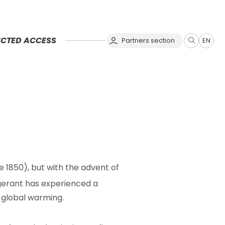
ICTED ACCESS
Partners section
EN
Zobrazit
vyhledává
ce 1850), but with the advent of
rigerant has experienced a
 global warming.