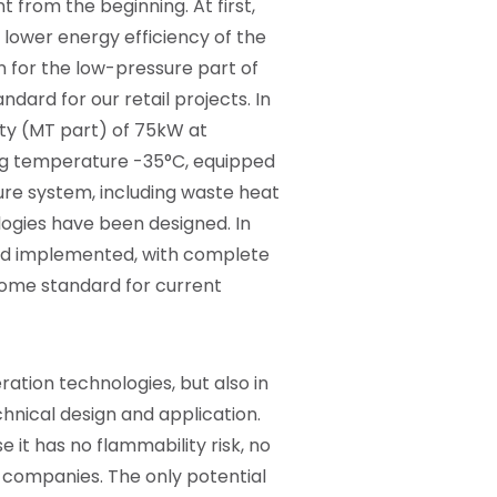
 from the beginning. At first,
 lower energy efficiency of the
n for the low-pressure part of
dard for our retail projects. In
ity (MT part) of 75kW at
ng temperature -35°C, equipped
ure system, including waste heat
logies have been designed. In
and implemented, with complete
come standard for current
ration technologies, but also in
chnical design and application.
 it has no flammability risk, no
ce companies. The only potential