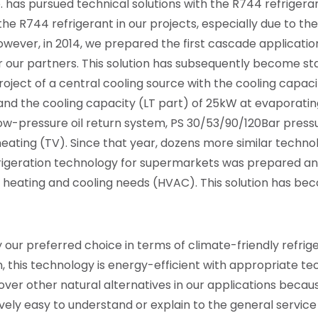
.
has pursued technical solutions with the R744 refrigerant
e R744 refrigerant in our projects, especially due to the
owever, in 2014, we prepared the first cascade applicatio
r our partners. This solution has subsequently become stan
oject of a central cooling source with the cooling capac
nd the cooling capacity (LT part) of 25kW at evaporati
low-pressure oil return system, PS 30/53/90/120Bar press
eating (TV). Since that year, dozens more similar techno
refrigeration technology for supermarkets was prepared 
g heating and cooling needs (HVAC). This solution has be
 our preferred choice in terms of climate-friendly refrige
, this technology is energy-efficient with appropriate te
ver other natural alternatives in our applications because
latively easy to understand or explain to the general servi