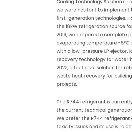
Cooling Technology Solution
s.r.o
we were hesitant to implement th
first-generation technologies. H
the 18kW refrigeration source fo
2019, we prepared a complete pr
evaporating temperature -8°C a
with a low-pressure LP ejector, 
recovery technology for water h
2022, a technical solution for 
waste heat recovery for buildin
projects.
The R744 refrigerant is currently
the current technical generation
We prefer the R744 refrigerant o
toxicity issues and its use is re