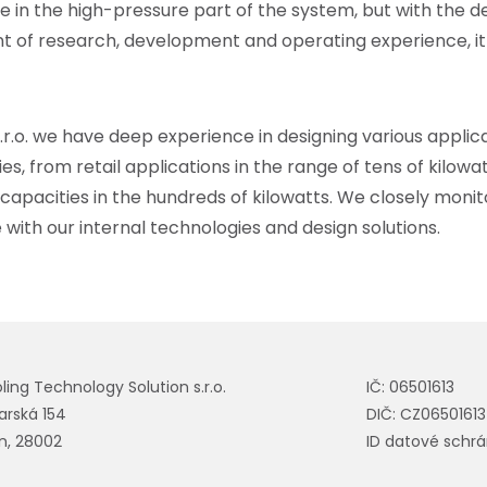
ure in the high-pressure part of the system, but with the
t of research, development and operating experience, it
.r.o.
we have deep experience in designing various applica
ies, from retail applications in the range of tens of kilowa
 capacities in the hundreds of kilowatts. We closely monito
th our internal technologies and design solutions.
ling Technology Solution s.r.o.
IČ: 06501613
tarská 154
DIČ: CZ06501613
ín, 28002
ID datové schrá