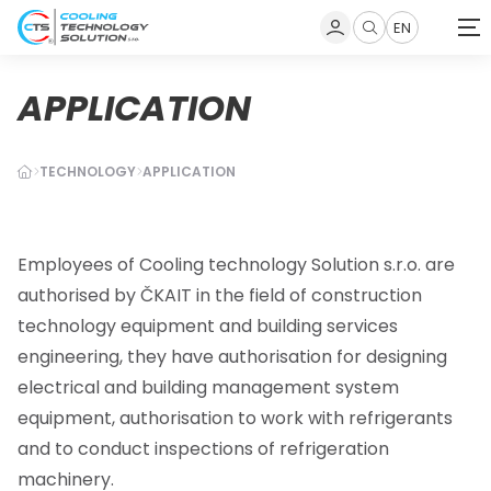
EN
Zobrazit
vyhledávání
APPLICATION
TECHNOLOGY
APPLICATION
Employees of Cooling technology Solution
s.r.o.
are
authorised by ČKAIT in the field of
construction
technology equipment and building services
engineering
, they have authorisation for designing
electrical and building management system
equipment, authorisation to work with refrigerants
and to conduct inspections of refrigeration
machinery
.