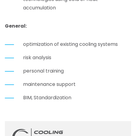
accumulation
General
:
optimization of existing cooling systems
risk analysis
personal training
maintenance support
BIM, Standardization