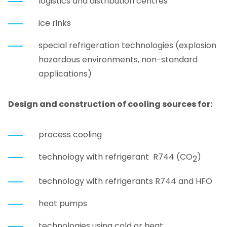
logistics and distribution centres
ice rinks
special refrigeration technologies (explosion
hazardous environments, non-standard
applications)
Design and construction of co
oling
sources for
:
process cooling
technology with refrigerant R744 (CO
)
2
technology with refrigerants R744 and HFO
heat pumps
technologies using cold or heat