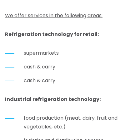
We offer services in the following areas:
Refrigeration technology for retail:
supermarkets
cash & carry
cash & carry
Industrial refrigeration technology:
food production (meat, dairy, fruit and
vegetables, etc.)